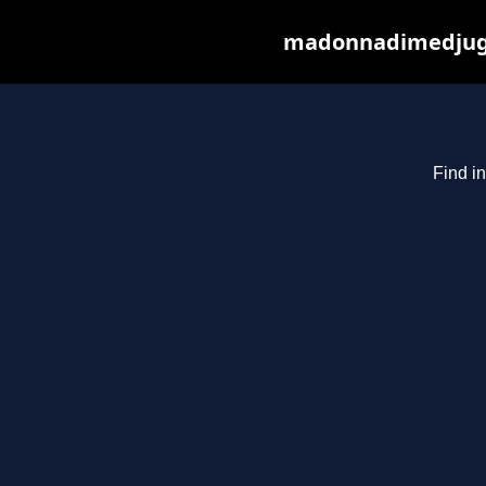
madonnadimedjugor
Find i