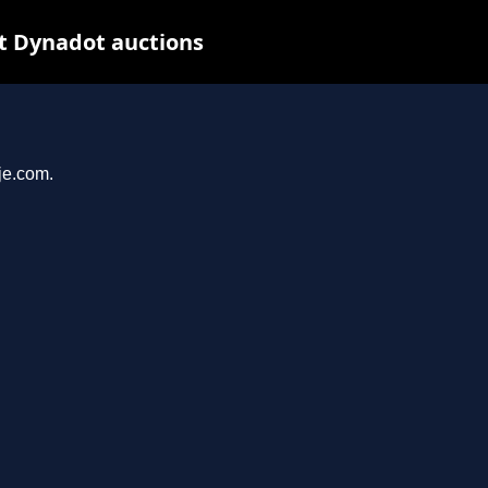
t Dynadot auctions
je.com.