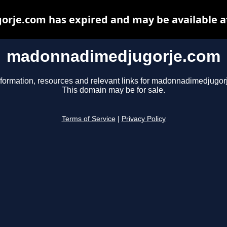
je.com has expired and may be available a
madonnadimedjugorje.com
nformation, resources and relevant links for madonnadimedjugor
This domain may be for sale.
Terms of Service
|
Privacy Policy